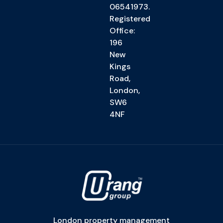
06541973.
Registered
Office:
196
New
Kings
Road,
London,
SW6
4NF
London property management