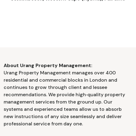
About Urang Property Management:
Urang Property Management manages over 400
residential and commercial blocks in London and
continues to grow through client and lessee
recommendations. We provide high‑quality property
management services from the ground up. Our
systems and experienced teams allow us to absorb
new instructions of any size seamlessly and deliver
professional service from day one.