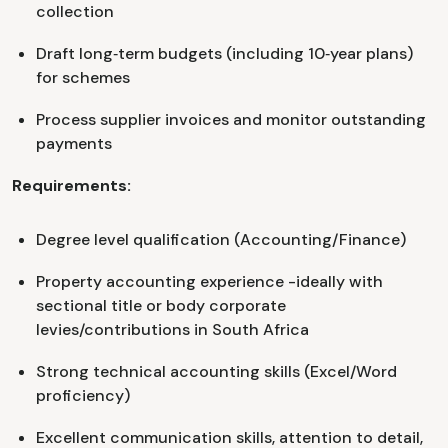
collection
Draft long‑term budgets (including 10‑year plans)
for schemes
Process supplier invoices and monitor outstanding
payments
Requirements:
Degree level qualification (Accounting/Finance)
Property accounting experience -ideally with
sectional title or body corporate
levies/contributions in South Africa
Strong technical accounting skills (Excel/Word
proficiency)
Excellent communication skills, attention to detail,