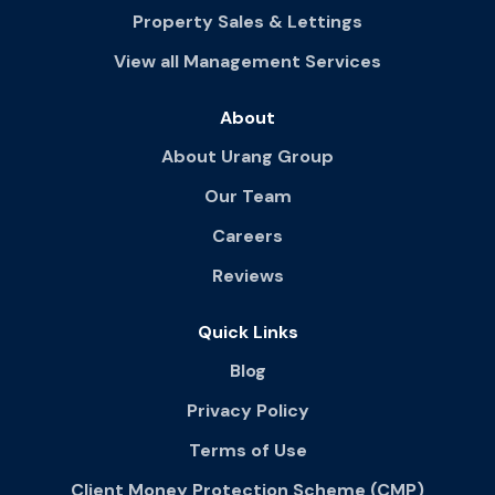
Property Sales & Lettings
View all Management Services
About
About Urang Group
Our Team
Careers
Reviews
Quick Links
Blog
Privacy Policy
Terms of Use
Client Money Protection Scheme (CMP)