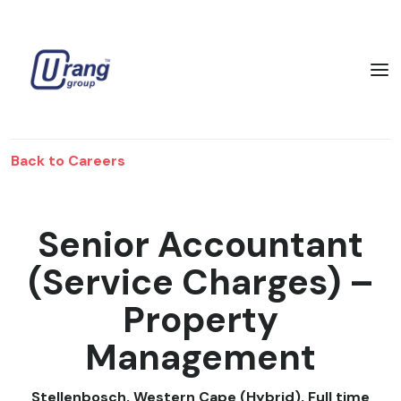
Back to Careers
Senior Accountant
(Service Charges) –
Property
Management
Stellenbosch, Western Cape (Hybrid)
,
Full time