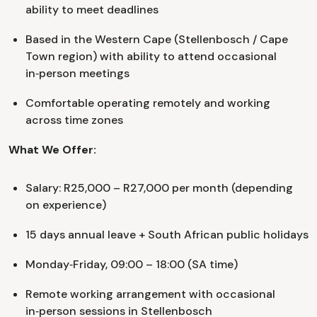
ability to meet deadlines
Based in the Western Cape (Stellenbosch / Cape
Town region) with ability to attend occasional
in‑person meetings
Comfortable operating remotely and working
across time zones
What We Offer:
Salary: R25,000 – R27,000 per month (depending
on experience)
15 days annual leave + South African public holidays
Monday‑Friday, 09:00 – 18:00 (SA time)
Remote working arrangement with occasional
in‑person sessions in Stellenbosch