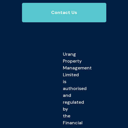
Contact Us
Urang
Property
Management
Limited
is
authorised
and
regulated
by
the
Financial