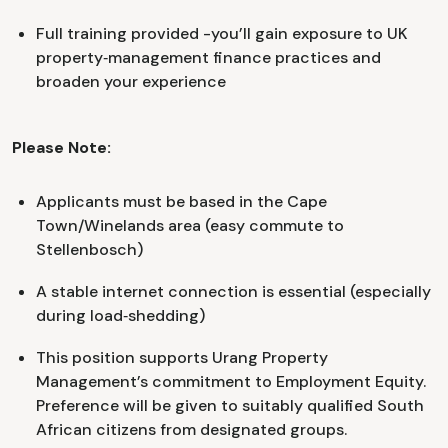
Full training provided -you’ll gain exposure to UK
property‑management finance practices and
broaden your experience
Please Note:
Applicants must be based in the Cape
Town/Winelands area (easy commute to
Stellenbosch)
A stable internet connection is essential (especially
during load‑shedding)
This position supports Urang Property
Management’s commitment to Employment Equity.
Preference will be given to suitably qualified South
African citizens from designated groups.