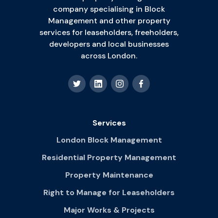
company specialising in Block
Management and other property
services for leaseholders, freeholders,
developers and local businesses
across London.
Services
London Block Management
Residential Property Management
Property Maintenance
Right to Manage for Leaseholders
Major Works & Projects