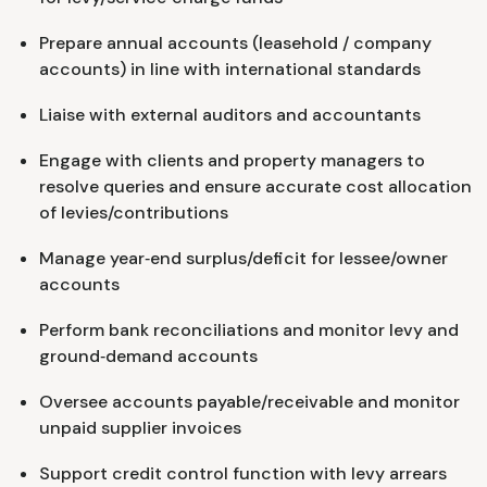
Prepare annual accounts (leasehold / company
accounts) in line with international standards
Liaise with external auditors and accountants
Engage with clients and property managers to
resolve queries and ensure accurate cost allocation
of levies/contributions
Manage year‑end surplus/deficit for lessee/owner
accounts
Perform bank reconciliations and monitor levy and
ground‑demand accounts
Oversee accounts payable/receivable and monitor
unpaid supplier invoices
Support credit control function with levy arrears