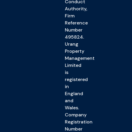
Conduct
Authority,
Firm
Reference
Number
495824.
Urang
Property
Management
Limited
is
registered
in
England
and
Wales.
Company
Registration
Number