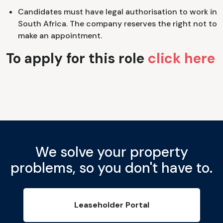
Candidates must have legal authorisation to work in
South Africa. The company reserves the right not to
make an appointment.
To apply for this role
click here
We solve your property
problems, so you don't have to.
Leaseholder Portal