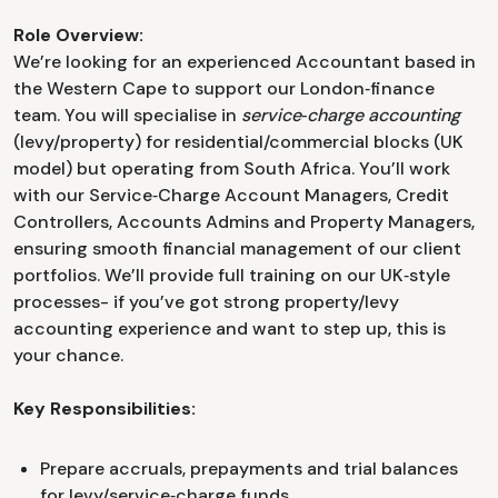
Role Overview:
We’re looking for an experienced Accountant based in
the Western Cape to support our London‑finance
team. You will specialise in
service‑charge accounting
(levy/property) for residential/commercial blocks (UK
model) but operating from South Africa. You’ll work
with our Service‑Charge Account Managers, Credit
Controllers, Accounts Admins and Property Managers,
ensuring smooth financial management of our client
portfolios. We’ll provide full training on our UK‑style
processes- if you’ve got strong property/levy
accounting experience and want to step up, this is
your chance.
Key Responsibilities:
Prepare accruals, prepayments and trial balances
for levy/service‑charge funds