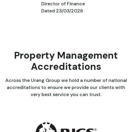
Director of Finance
Dated 23/03/2026
Property Management
Accreditations
Across the Urang Group we hold a number of national
accreditations to ensure we provide our clients with
very best service you can trust.