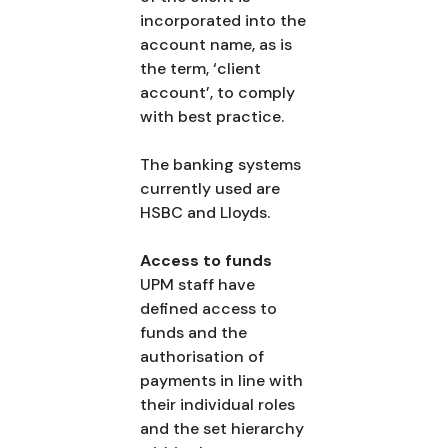
incorporated into the
account name, as is
the term, ‘client
account’, to comply
with best practice.
The banking systems
currently used are
HSBC and Lloyds.
Access to funds
UPM staff have
defined access to
funds and the
authorisation of
payments in line with
their individual roles
and the set hierarchy