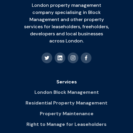
London property management
company specialising in Block
Management and other property
services for leaseholders, freeholders,
developers and local businesses
across London.
Services
London Block Management
Residential Property Management
Property Maintenance
Right to Manage for Leaseholders