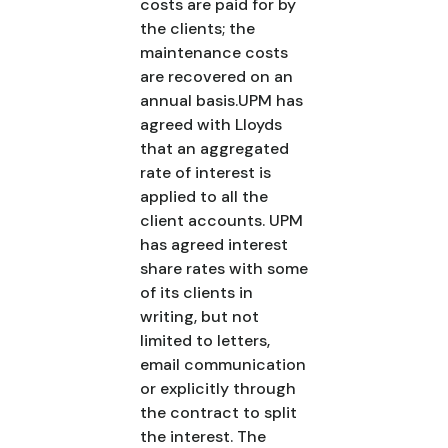
costs are paid for by
the clients; the
maintenance costs
are recovered on an
annual basis.UPM has
agreed with Lloyds
that an aggregated
rate of interest is
applied to all the
client accounts. UPM
has agreed interest
share rates with some
of its clients in
writing, but not
limited to letters,
email communication
or explicitly through
the contract to split
the interest. The