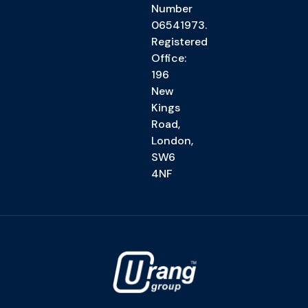
Number
06541973.
Registered
Office:
196
New
Kings
Road,
London,
SW6
4NF