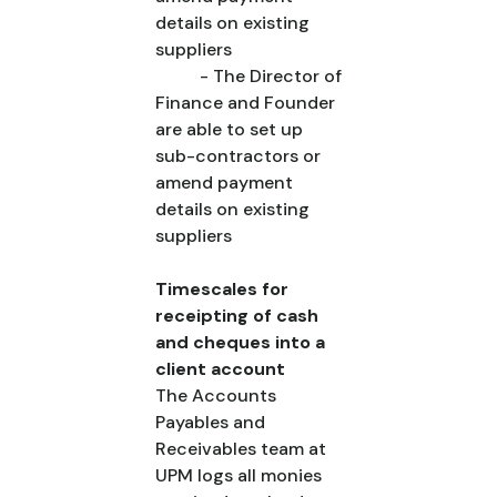
details on existing
suppliers
- The Director of
Finance and Founder
are able to set up
sub-contractors or
amend payment
details on existing
suppliers
Timescales for
receipting of cash
and cheques into a
client account
The Accounts
Payables and
Receivables team at
UPM logs all monies