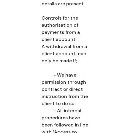
details are present.
Controls for the
authorisation of
payments from a
client account
A withdrawal from a
client account, can
only be made if;
- We have
permission through
contract or direct
instruction from the
client to do so
- All internal
procedures have
been followed in line
with ‘Access to