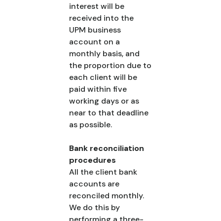
interest will be
received into the
UPM business
account on a
monthly basis, and
the proportion due to
each client will be
paid within five
working days or as
near to that deadline
as possible.
Bank reconciliation
procedures
All the client bank
accounts are
reconciled monthly.
We do this by
performing a three-