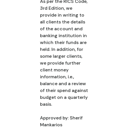
As per the RICS Code,
3rd Edition, we
provide in writing to
all clients the details
of the account and
banking institution in
which their funds are
held. In addition, for
some larger clients,
we provide further
client money
information, i.e.,
balance and a review
of their spend against
budget on a quarterly
basis.
Approved by: Sherif
Mankarios