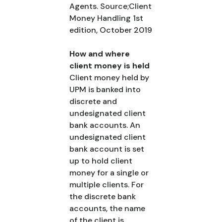
Agents. Source;Client
Money Handling 1st
edition, October 2019
How and where
client money is held
Client money held by
UPM is banked into
discrete and
undesignated client
bank accounts. An
undesignated client
bank account is set
up to hold client
money for a single or
multiple clients. For
the discrete bank
accounts, the name
of the client is