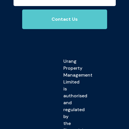
Contact Us
Urang
Property
Management
Limited
is
authorised
and
regulated
by
the