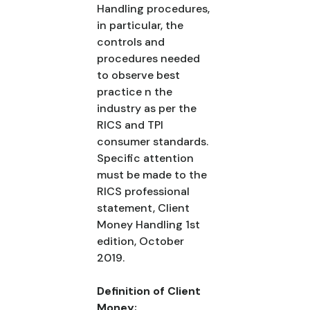
Handling procedures,
in particular, the
controls and
procedures needed
to observe best
practice n the
industry as per the
RICS and TPI
consumer standards.
Specific attention
must be made to the
RICS professional
statement, Client
Money Handling 1st
edition, October
2019.
Definition of Client
Money;