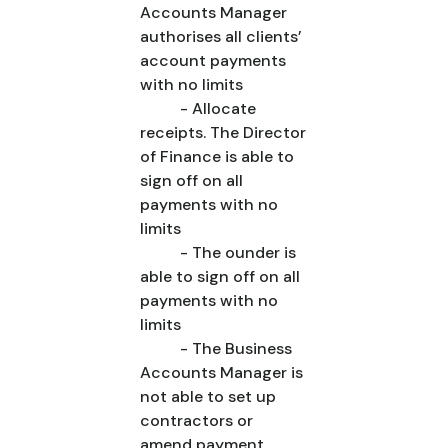
Accounts Manager
authorises all clients’
account payments
with no limits
- Allocate
receipts. The Director
of Finance is able to
sign off on all
payments with no
limits
- The ounder is
able to sign off on all
payments with no
limits
- The Business
Accounts Manager is
not able to set up
contractors or
amend payment