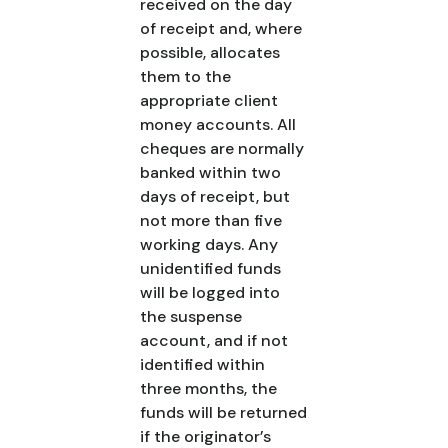
received on the day
of receipt and, where
possible, allocates
them to the
appropriate client
money accounts. All
cheques are normally
banked within two
days of receipt, but
not more than five
working days. Any
unidentified funds
will be logged into
the suspense
account, and if not
identified within
three months, the
funds will be returned
if the originator’s