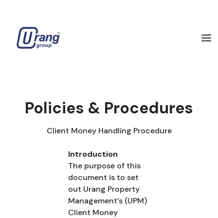
Policies & Procedures
Client Money Handling Procedure
Introduction
The purpose of this
document is to set
out Urang Property
Management’s (UPM)
Client Money