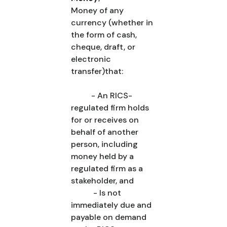
Money of any
currency (whether in
the form of cash,
cheque, draft, or
electronic
transfer)that:
- An RICS-
regulated firm holds
for or receives on
behalf of another
person, including
money held by a
regulated firm as a
stakeholder, and
- Is not
immediately due and
payable on demand