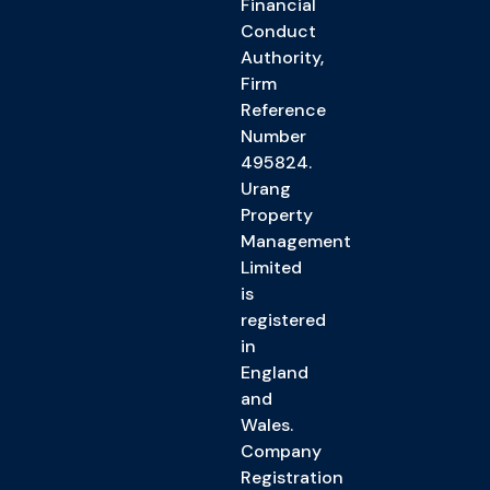
Financial
Conduct
Authority,
Firm
Reference
Number
495824.
Urang
Property
Management
Limited
is
registered
in
England
and
Wales.
Company
Registration