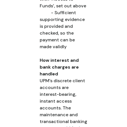
Funds’, set out above
- Sufficient
supporting evidence
is provided and
checked, so the
payment can be
made validly
How interest and
bank charges are
handled
UPM’s discrete client
accounts are
interest-bearing,
instant access
accounts. The
maintenance and
transactional banking