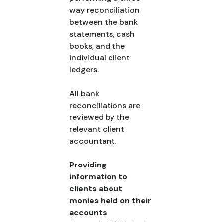
way reconciliation
between the bank
statements, cash
books, and the
individual client
ledgers.
All bank
reconciliations are
reviewed by the
relevant client
accountant.
Providing
information to
clients about
monies held on their
accounts