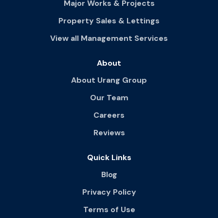
Major Works & Projects
Property Sales & Lettings
View all Management Services
About
About Urang Group
Our Team
Careers
Reviews
Quick Links
Blog
Privacy Policy
Terms of Use