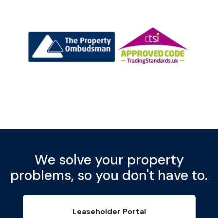
We solve your property
problems, so you don't have to.
Leaseholder Portal