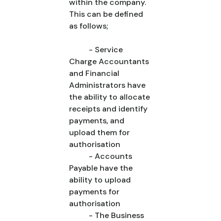
within the company.
This can be defined
as follows;
- Service
Charge Accountants
and Financial
Administrators have
the ability to allocate
receipts and identify
payments, and
upload them for
authorisation
- Accounts
Payable have the
ability to upload
payments for
authorisation
- The Business