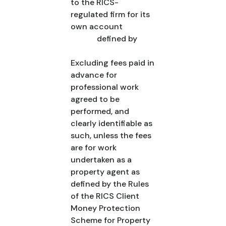
to the RICS-
regulated firm for its
own account
defined by
Excluding fees paid in
advance for
professional work
agreed to be
performed, and
clearly identifiable as
such, unless the fees
are for work
undertaken as a
property agent as
defined by the Rules
of the RICS Client
Money Protection
Scheme for Property