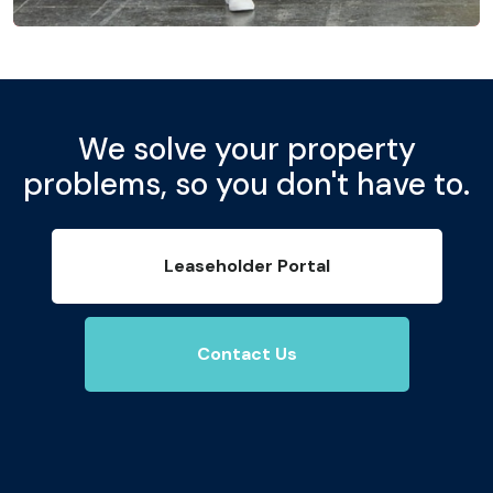
We solve your property
problems, so you don't have to.
Leaseholder Portal
Contact Us