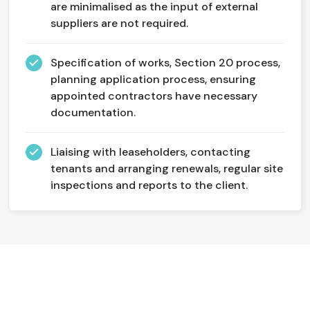
are minimalised as the input of external
suppliers are not required.
Specification of works, Section 20 process,
planning application process, ensuring
appointed contractors have necessary
documentation.
Liaising with leaseholders, contacting
tenants and arranging renewals, regular site
inspections and reports to the client.