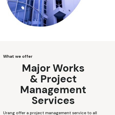
What we offer
Major Works
& Project
Management
Services
Urang offer a project management service to all