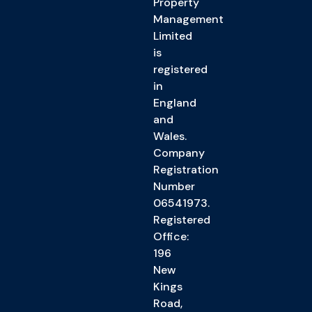
Property
Management
Limited
is
registered
in
England
and
Wales.
Company
Registration
Number
06541973.
Registered
Office:
196
New
Kings
Road,