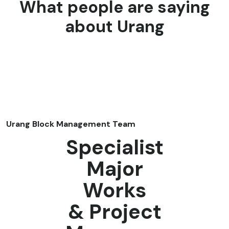
What people are saying
about Urang
Urang Block Management Team
Specialist
Major
Works
& Project