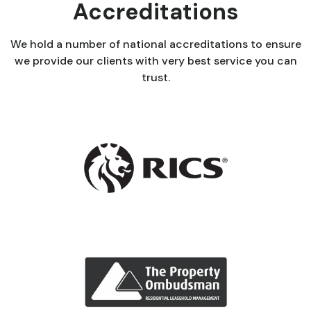
Accreditations
We hold a number of national accreditations to ensure
we provide our clients with very best service you can
trust.