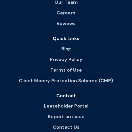
Our Team
Careers
Reviews
Quick Links
Blog
Privacy Policy
Terms of Use
Client Money Protection Scheme (CMP)
Contact
Leaseholder Portal
Report an issue
Contact Us