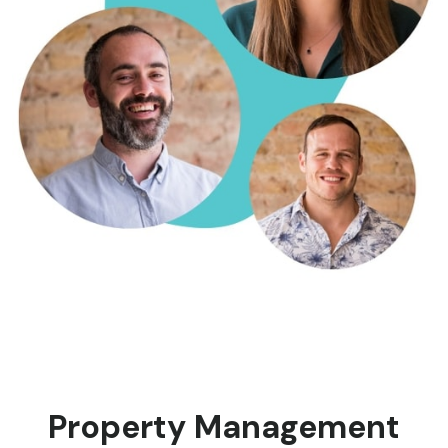
Property Management