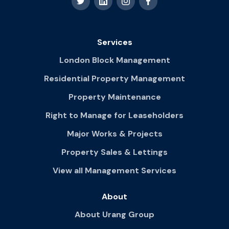
Services
London Block Management
Residential Property Management
Property Maintenance
Right to Manage for Leaseholders
Major Works & Projects
Property Sales & Lettings
View all Management Services
About
About Urang Group