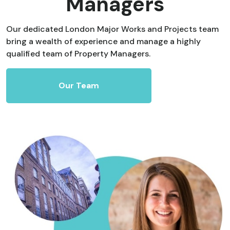
Managers
Our dedicated London Major Works and Projects team
bring a wealth of experience and manage a highly
qualified team of Property Managers.
Our Team