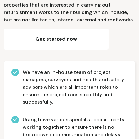
properties that are interested in carrying out
refurbishment works to their building which include,
but are not limited to; internal, external and roof works.
Get started now
We have an in-house team of project
managers, surveyors and health and safety
advisors which are all important roles to
ensure the project runs smoothly and
successfully.
Urang have various specialist departments
working together to ensure there is no
breakdown in communication and delays