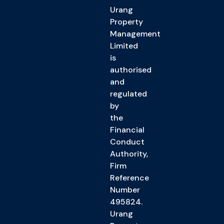
Urang
Property
Management
Limited
is
authorised
and
regulated
by
the
Financial
Conduct
Authority,
Firm
Reference
Number
495824.
Urang