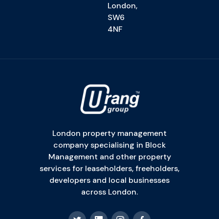
London,
SW6
4NF
London property management
company specialising in Block
Management and other property
services for leaseholders, freeholders,
developers and local businesses
across London.