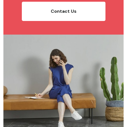
Contact Us