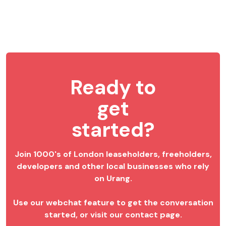
Ready to
get
started?
Join 1000's of London leaseholders, freeholders,
developers and other local businesses who rely
on Urang.
Use our webchat feature to get the conversation
started, or visit our contact page.