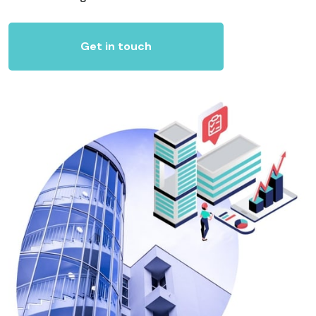
Get in touch