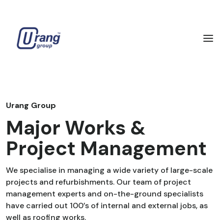
Urang Group
Major Works &
Project Management
We specialise in managing a wide variety of large-scale
projects and refurbishments. Our team of project
management experts and on-the-ground specialists
have carried out 100’s of internal and external jobs, as
well as roofing works.