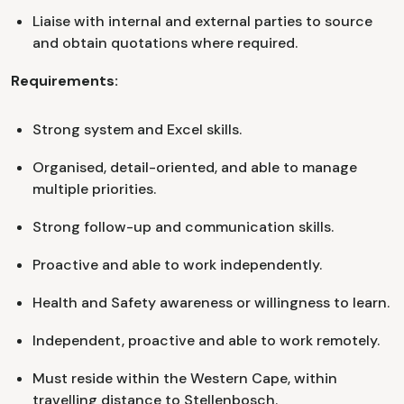
Liaise with internal and external parties to source
and obtain quotations where required.
Requirements:
Strong system and Excel skills.
Organised, detail-oriented, and able to manage
multiple priorities.
Strong follow-up and communication skills.
Proactive and able to work independently.
Health and Safety awareness or willingness to learn.
Independent, proactive and able to work remotely.
Must reside within the Western Cape, within
travelling distance to Stellenbosch.