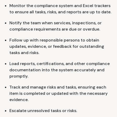
Monitor the compliance system and Excel trackers
to ensure all tasks, risks, and reports are up to date.
Notify the team when services, inspections, or
compliance requirements are due or overdue.
Follow up with responsible persons to obtain
updates, evidence, or feedback for outstanding
tasks and risks.
Load reports, certifications, and other compliance
documentation into the system accurately and
promptly.
Track and manage risks and tasks, ensuring each
item is completed or updated with the necessary
evidence.
Escalate unresolved tasks or risks.