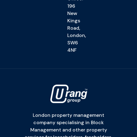
196
New
Kings
Road,
London,
SW6
4NF
London property management
company specialising in Block
Management and other property