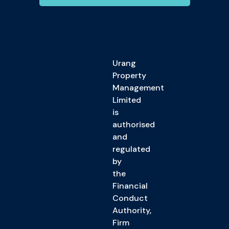
Urang
Property
Management
Limited
is
authorised
and
regulated
by
the
Financial
Conduct
Authority,
Firm