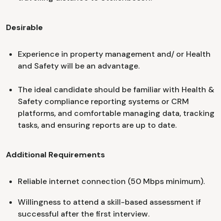
Desirable
Experience in property management and/ or Health
and Safety will be an advantage.
The ideal candidate should be familiar with Health &
Safety compliance reporting systems or CRM
platforms, and comfortable managing data, tracking
tasks, and ensuring reports are up to date.
Additional Requirements
Reliable internet connection (50 Mbps minimum).
Willingness to attend a skill-based assessment if
successful after the first interview.