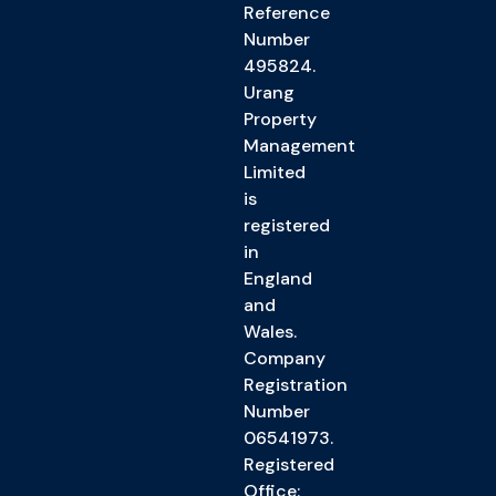
Reference
Number
495824.
Urang
Property
Management
Limited
is
registered
in
England
and
Wales.
Company
Registration
Number
06541973.
Registered
Office: