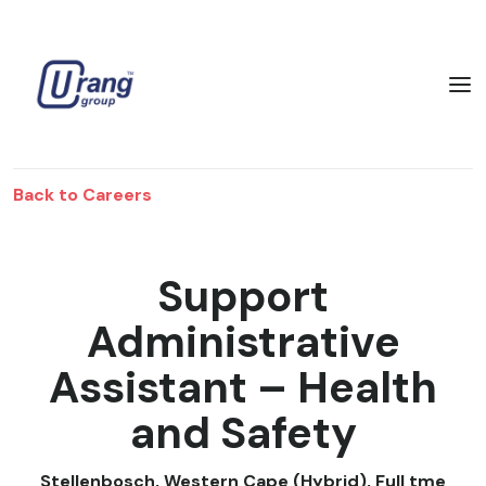
Back to Careers
Support
Administrative
Assistant – Health
and Safety
Stellenbosch, Western Cape (Hybrid)
,
Full tme