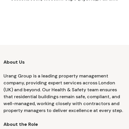
About Us
Urang Group is a leading property management
company, providing expert services across London
(UK) and beyond. Our Health & Safety team ensures
that residential buildings remain safe, compliant, and
well-managed, working closely with contractors and
property managers to deliver excellence at every step.
About the Role