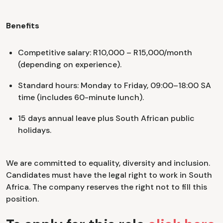
Benefits
Competitive salary: R10,000 – R15,000/month
(depending on experience).
Standard hours: Monday to Friday, 09:00–18:00 SA
time (includes 60-minute lunch).
15 days annual leave plus South African public
holidays.
We are committed to equality, diversity and inclusion.
Candidates must have the legal right to work in South
Africa. The company reserves the right not to fill this
position.