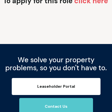
To apply for this role
click here
We solve your property
problems, so you don't have to.
Leaseholder Portal
Contact Us