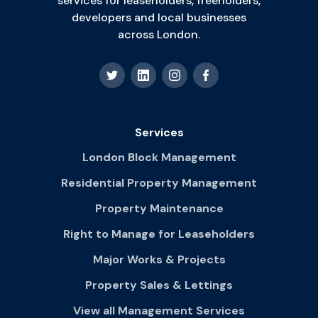
services for leaseholders, freeholders,
developers and local businesses
across London.
Services
London Block Management
Residential Property Management
Property Maintenance
Right to Manage for Leaseholders
Major Works & Projects
Property Sales & Lettings
View all Management Services