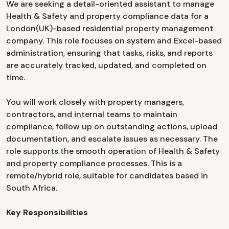
We are seeking a detail-oriented assistant to manage
Health & Safety and property compliance data for a
London(UK)-based residential property management
company. This role focuses on system and Excel-based
administration, ensuring that tasks, risks, and reports
are accurately tracked, updated, and completed on
time.
You will work closely with property managers,
contractors, and internal teams to maintain
compliance, follow up on outstanding actions, upload
documentation, and escalate issues as necessary. The
role supports the smooth operation of Health & Safety
and property compliance processes. This is a
remote/hybrid role, suitable for candidates based in
South Africa.
Key Responsibilities