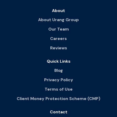
About
About Urang Group
Our Team
Careers
Reviews
Quick Links
Blog
Privacy Policy
Terms of Use
Client Money Protection Scheme (CMP)
Contact