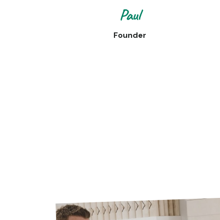
Paul
Founder