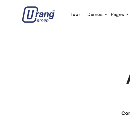
Tour
Demos
Pages
Com