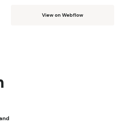
View on Webflow
h
 and