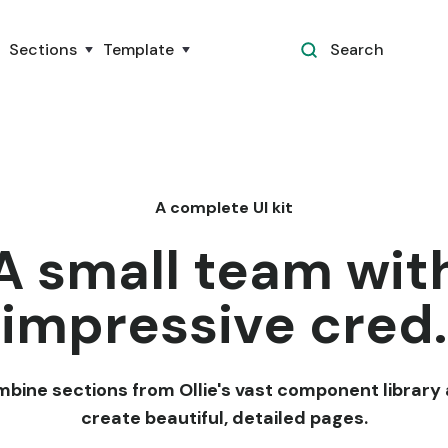
Sections
Template
Search
A complete UI kit
A small team wit
impressive cred.
bine sections from Ollie's vast component library
create beautiful, detailed pages.