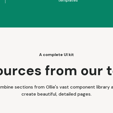
templates
A complete UI kit
ources from our 
mbine sections from Ollie's vast component library 
create beautiful, detailed pages.