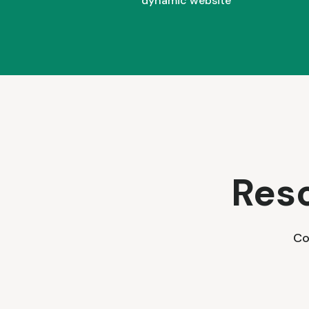
dynamic website
Res
Co