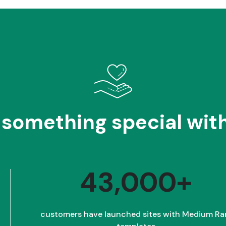
 something special with
43,000+
customers have launched sites with Medium Ra