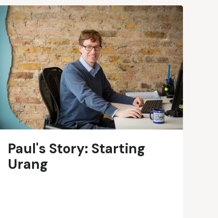
Paul's Story: Starting
Urang