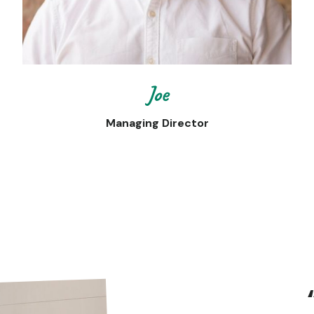
Joe
Managing Director