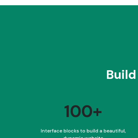
Build
100+
Interface blocks to build a beautiful,