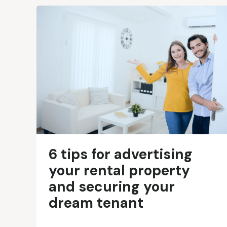
6 tips for advertising
your rental property
and securing your
dream tenant