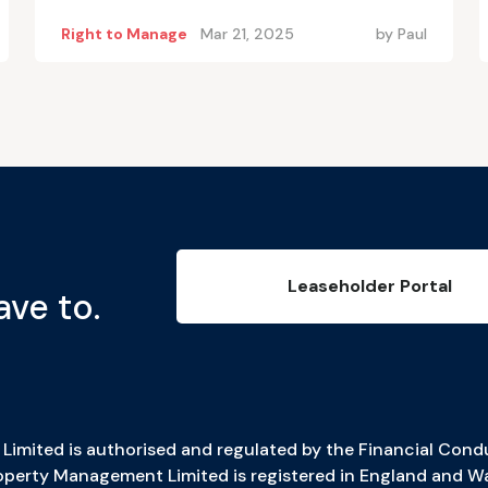
Right to Manage
Mar 21, 2025
by
Paul
Leaseholder Portal
ave to.
imited is authorised and regulated by the Financial Condu
erty Management Limited is registered in England and W