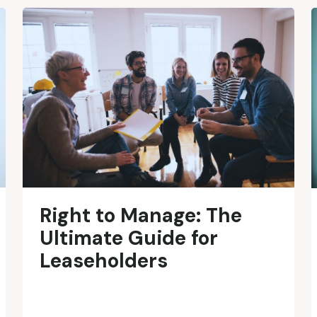
Right to Manage: The
Ultimate Guide for
Leaseholders