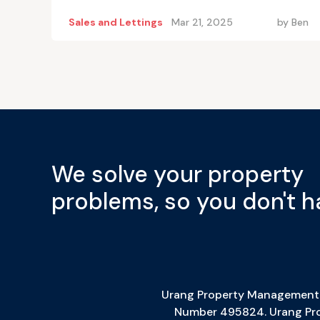
Sales and Lettings
Mar 21, 2025
by
Ben
We solve your property
problems, so you don't h
Urang Property Management L
Number 495824. Urang Prop