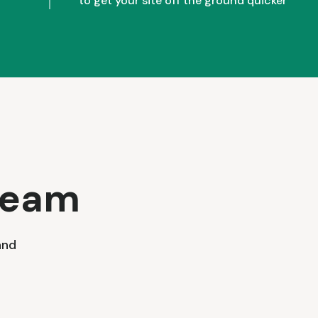
to get your site off the ground quicker
team
and