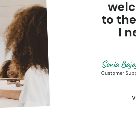
wel
to th
I n
Sonia Baja
Customer Sup
V