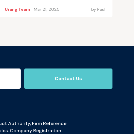
Urang Team
Mar 21, 2025
by
Paul
Contact Us
ct Authority, Firm Reference
ales. Company Registration