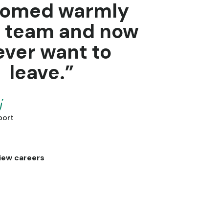
comed warmly
e team and now
ever want to
leave.”
j
port
iew careers