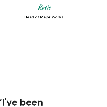
Rosie
Head of Major Works
“I've been