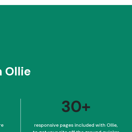
 Ollie
30+
re
responsive pages included with Ollie,