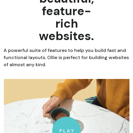
feature-
rich
websites.
A powerful suite of features to help you build fast and
functional layouts. Ollie is perfect for building websites
of almost any kind.
PLAY