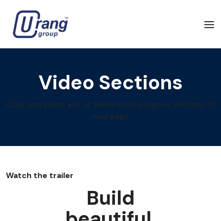
Video Sections
Copy and paste any of these multi-purpose sections to
your page.
Watch the trailer
Build
beautiful,