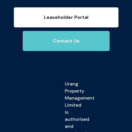
Leaseholder Portal
Contact Us
Urang
Property
Management
Limited
is
authorised
and