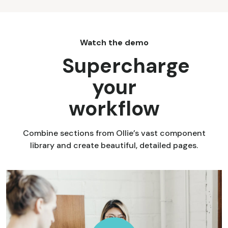
Watch the demo
Supercharge
your
workflow
Combine sections from Ollie’s vast component
library and create beautiful, detailed pages.