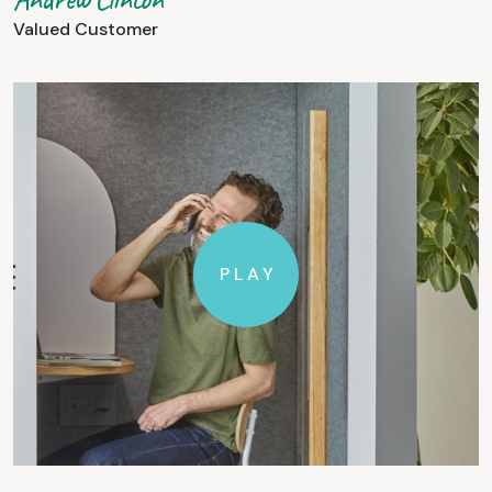
Valued Customer
PLAY