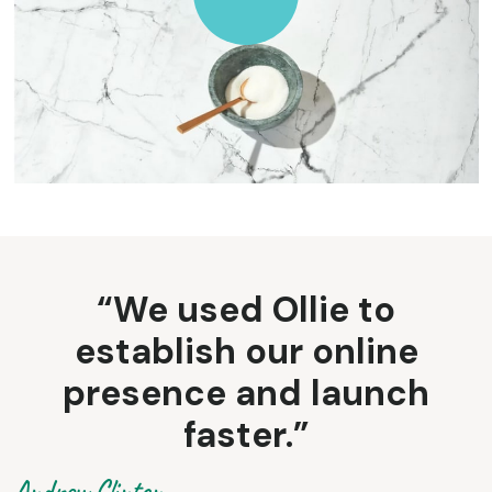
“We used Ollie to
establish our online
presence and launch
faster.”
Andrew Clinton