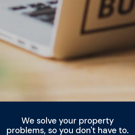
We solve your property
problems, so you don't have to.