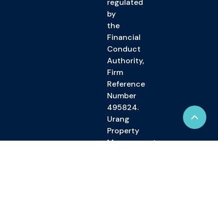
regulated
by
the
Financial
Conduct
Authority,
Firm
Reference
Number
495824.
Urang
Property
Management
Limited
is
registered
in
England
and