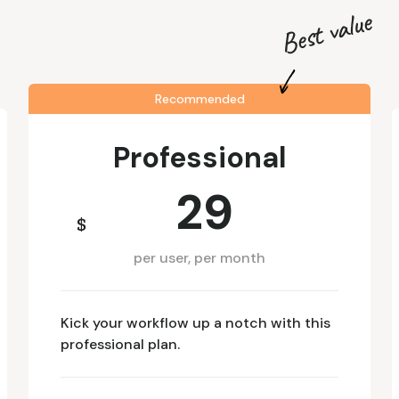
Best value
Recommended
Professional
29
$
per user, per month
Kick your workflow up a notch with this
professional plan.