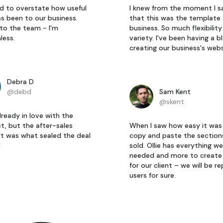
ard to overstate how useful
I knew from the moment I s
as been to our business.
that this was the template 
to the team - I'm
business. So much flexibilit
less.
variety. I've been having a b
creating our business's webs
Debra D
@debd
Sam Kent
@skent
lready in love with the
t, but the after-sales
When I saw how easy it was
t was what sealed the deal
copy and paste the section
!
sold. Ollie has everything we
needed and more to create 
for our client – we will be r
users for sure.