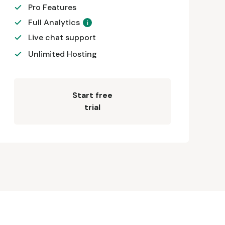
Pro Features
Full Analytics
i
Live chat support
Unlimited Hosting
Start free
trial