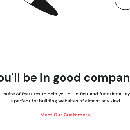
ou'll be in good compan
 suite of features to help you build fast and functional lay
is perfect for building websites of almost any kind.
Meet Our Customers