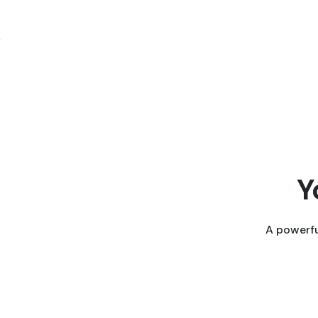
Y
A powerful