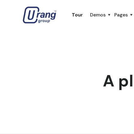
Tour
Demos
Pages
A pl