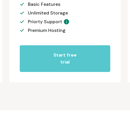
Basic Features
Unlimited Storage
Priorty Support
i
Premium Hosting
Start free
trial