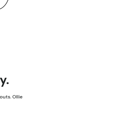
y.
outs. Ollie