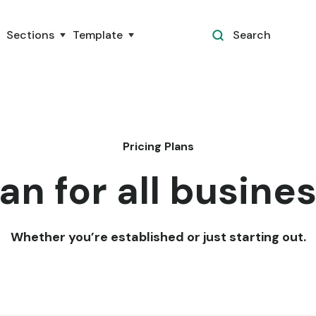
Sections
Template
Search
Pricing Plans
an for all busine
Whether you’re established or just starting out.