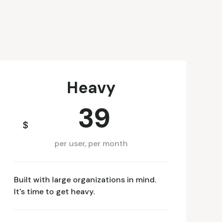
Heavy
39
$
per user, per month
Built with large organizations in mind.
It's time to get heavy.