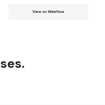
View on Webflow
sses.