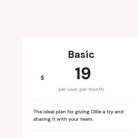
Basic
19
$
per user, per month
The ideal plan for giving Ollie a try and
sharing it with your team.