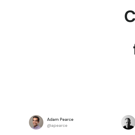
C
Adam Pearce
@apearce