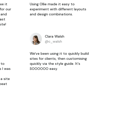
aw it
Using Ollie made it easy to
for our
experiment with different layouts
y and
and design combinations.
last
ite!
Clara Walsh
@c_walsh
We've been using it to quickly build
sites for clients, then customising
 to
quickly via the style guide. It's
s I was
SOOOOOO easy.
a site
epeat