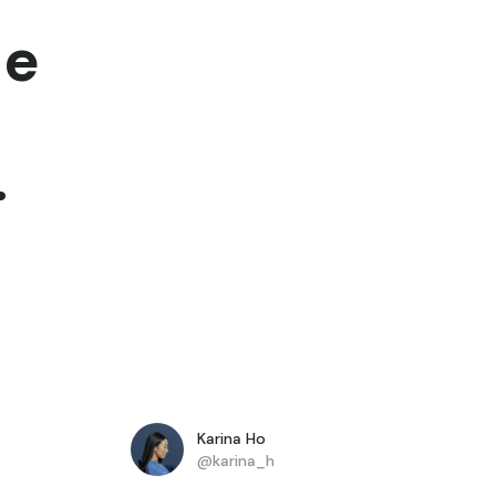
he
.
Karina Ho
@karina_h