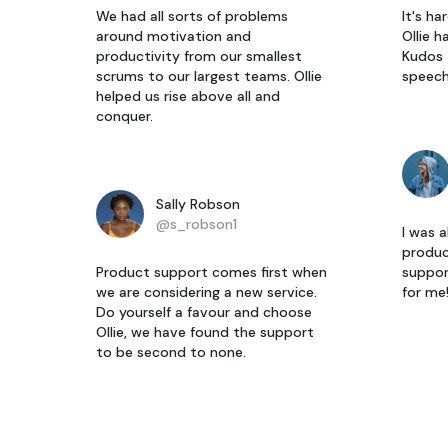
We had all sorts of problems
It's h
around motivation and
Ollie h
productivity from our smallest
Kudos 
scrums to our largest teams. Ollie
speech
helped us rise above all and
conquer.
Sally Robson
@s_robson1
I was a
produc
Product support comes first when
suppor
we are considering a new service.
for me
Do yourself a favour and choose
Ollie, we have found the support
to be second to none.