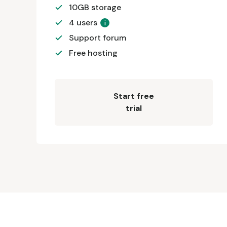
10GB storage
4 users
i
Support forum
Free hosting
Start free
trial