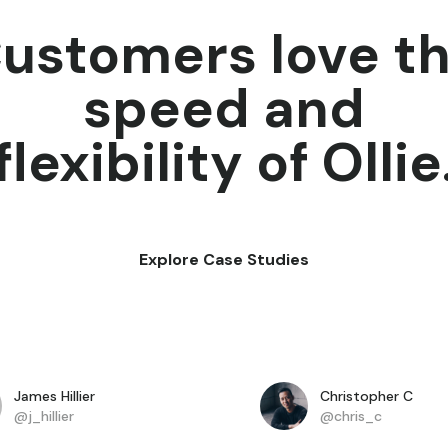
ustomers love t
speed and
flexibility of Ollie
Explore Case Studies
James Hillier
Christopher C
@j_hillier
@chris_c