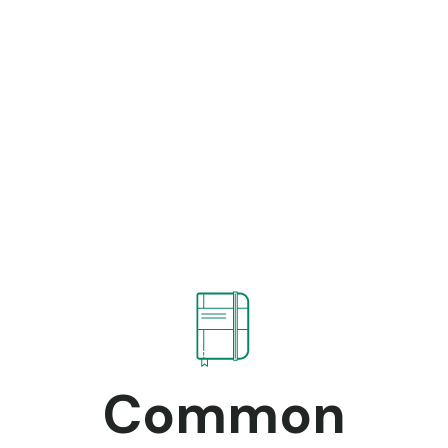
Common