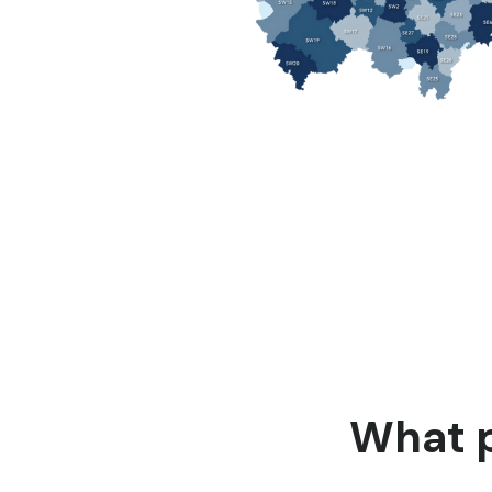
What p