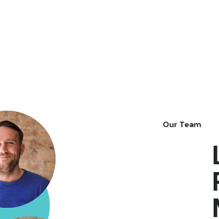
Our Team