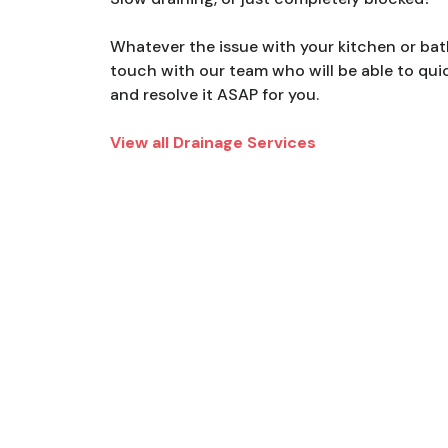
Whatever the issue with your kitchen or bat
touch with our team who will be able to quic
and resolve it ASAP for you.
View all Drainage Services