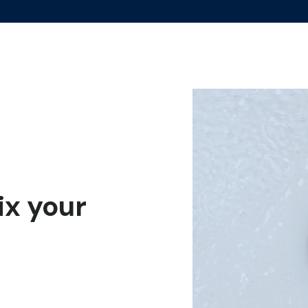
fix your