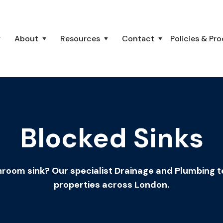
About
Resources
Contact
Policies & Pr
Blocked Sinks
room sink? Our specialist Drainage and Plumbing tea
properties across London.