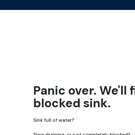
Panic over. We'll 
blocked sink.
Sink full of water?
Slow draining, or just completely blocked?