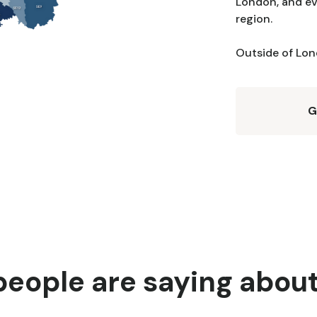
London, and ev
region.
Outside of Lond
G
eople are saying abou