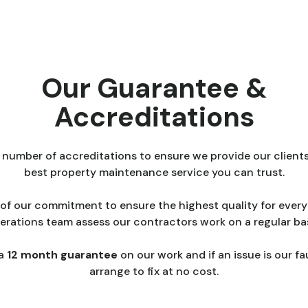
Our Guarantee &
Accreditations
 number of accreditations to ensure we provide our clients
best property maintenance service you can trust.
 of our commitment to ensure the highest quality for every 
erations team assess our contractors work on a regular bas
 a
12 month guarantee
on our work and if an issue is our fau
arrange to fix at no cost.