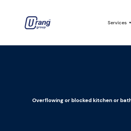
Services
Overflowing or blocked kitchen or bath