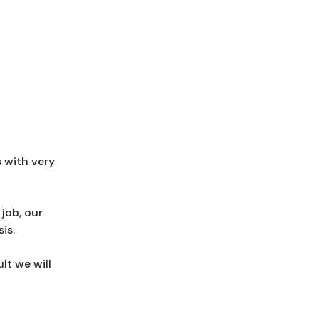
 with very
job, our
is.
lt we will