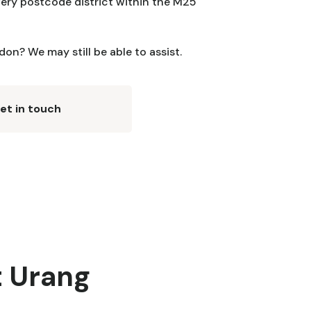
ery postcode district within the M25
on? We may still be able to assist.
et in touch
t Urang