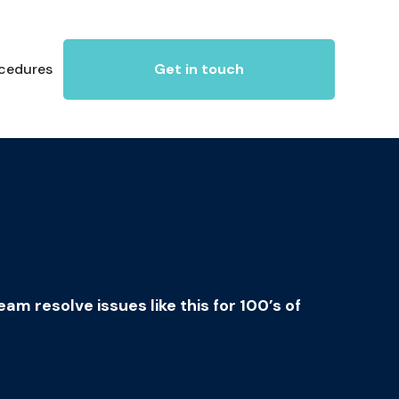
ocedures
Get in touch
m resolve issues like this for 100’s of