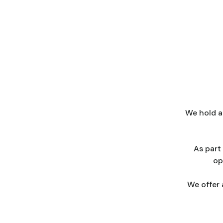
We hold a
As part
op
We offer