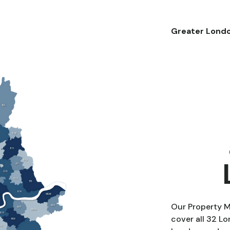
Greater Lond
Our Property 
cover all 32 L