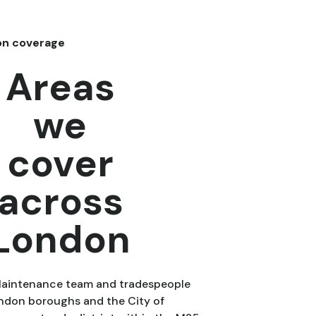
on coverage
Areas
we
cover
across
London
Maintenance team and tradespeople
ondon boroughs and the City of