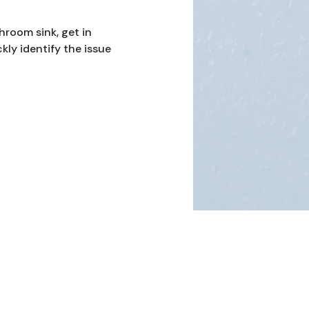
hroom sink, get in
kly identify the issue