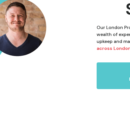
Our London Pro
wealth of expe
upkeep and ma
across Londo