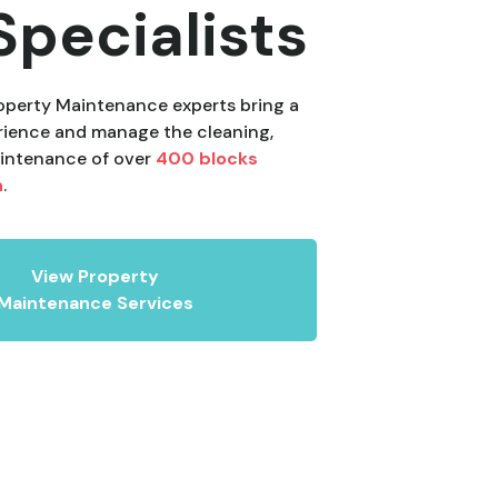
Specialists
perty Maintenance experts bring a
rience and manage the cleaning,
intenance of over
400 blocks
n
.
View Property
Maintenance Services