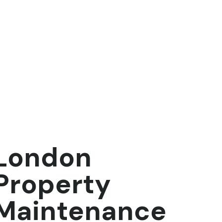
London
Property
Maintenance