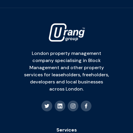
London property management
company specialising in Block
Management and other property
services for leaseholders, freeholders,
developers and local businesses
across London.
Services