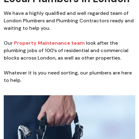
We have a highly qualified and well regarded team of
London Plumbers and Plumbing Contractors ready and
waiting to help you.
Our
Property Maintenance team
look after the
plumbing jobs of 100’s of residential and commercial
blocks across London, as well as other properties.
Whatever it is you need sorting, our plumbers are here
to help.