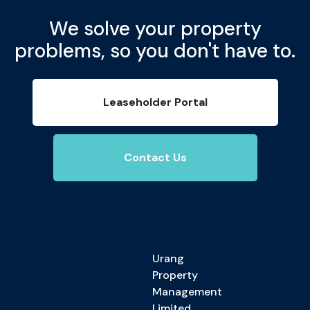
We solve your property
problems, so you don't have to.
Leaseholder Portal
Contact Us
Urang
Property
Management
Limited