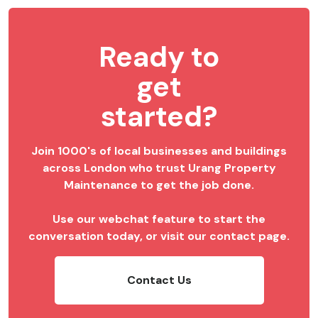
Ready to
get
started?
Join 1000's of local businesses and buildings
across London who trust Urang Property
Maintenance to get the job done.
Use our webchat feature to start the
conversation today, or visit our contact page.
Contact Us