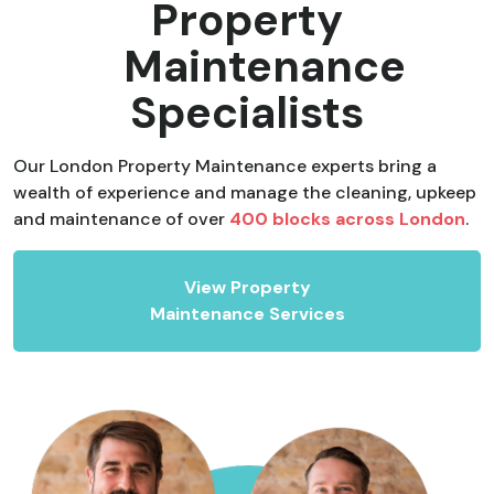
Property
Maintenance
Specialists
Our London Property Maintenance experts bring a
wealth of experience and manage the cleaning, upkeep
and maintenance of over
400 blocks across London
.
View Property
Maintenance Services