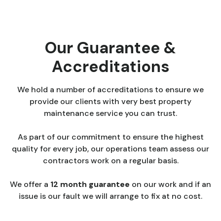
Our Guarantee &
Accreditations
We hold a number of accreditations to ensure we
provide our clients with very best property
maintenance service you can trust.
As part of our commitment to ensure the highest
quality for every job, our operations team assess our
contractors work on a regular basis.
We offer a
12 month guarantee
on our work and if an
issue is our fault we will arrange to fix at no cost.