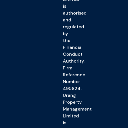
is
authorised
and
regulated
by
the
Financial
Conduct
Authority,
Firm
Reference
Number
495824.
Urang
Property
Management
Limited
is