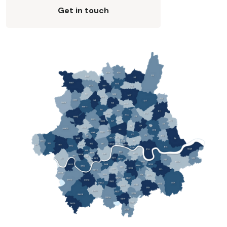
Get in touch