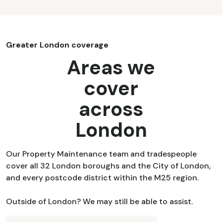
Greater London coverage
Areas we
cover
across
London
Our Property Maintenance team and tradespeople
cover all 32 London boroughs and the City of London,
and every postcode district within the M25 region.
Outside of London? We may still be able to assist.