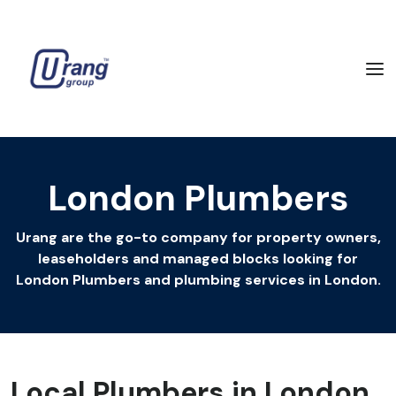
London Plumbers
Urang are the go-to company for property owners,
leaseholders and managed blocks looking for
London Plumbers and plumbing services in London.
Local Plumbers in London