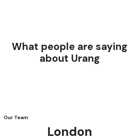
What people are saying
about Urang
Our Team
London