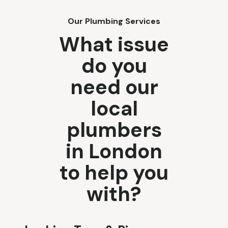
Our Plumbing Services
What issue
do you
need our
local
plumbers
in London
to help you
with?