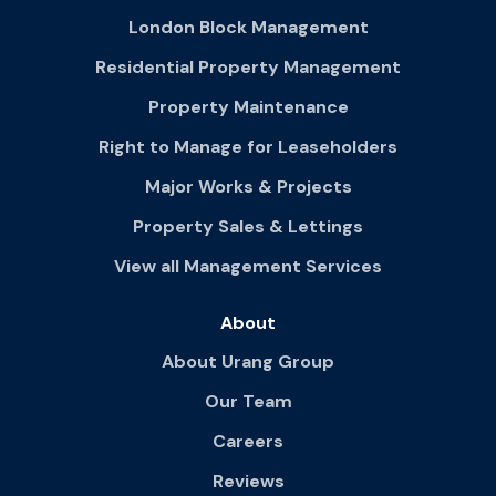
London Block Management
Residential Property Management
Property Maintenance
Right to Manage for Leaseholders
Major Works & Projects
Property Sales & Lettings
View all Management Services
About
About Urang Group
Our Team
Careers
Reviews