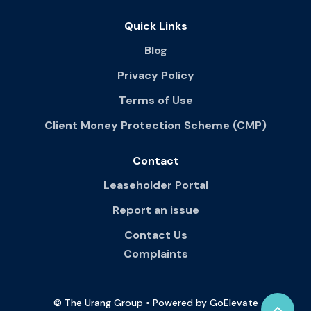
Quick Links
Blog
Privacy Policy
Terms of Use
Client Money Protection Scheme (CMP)
Contact
Leaseholder Portal
Report an issue
Contact Us
Complaints
© The Urang Group • Powered by GoElevate