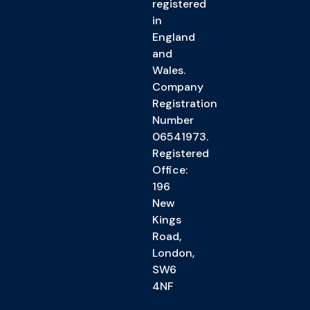
registered
in
England
and
Wales.
Company
Registration
Number
06541973.
Registered
Office:
196
New
Kings
Road,
London,
SW6
4NF