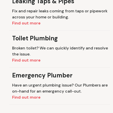
Leaking Taps & Pipes
Fix and repair leaks coming from taps or pipework
across your home or building.
Find out more
Toilet Plumbing
Broken toilet? We can quickly identify and resolve
the issue.
Find out more
Emergency Plumber
Have an urgent plumbing issue? Our Plumbers are
on-hand for an emergency call-out.
Find out more