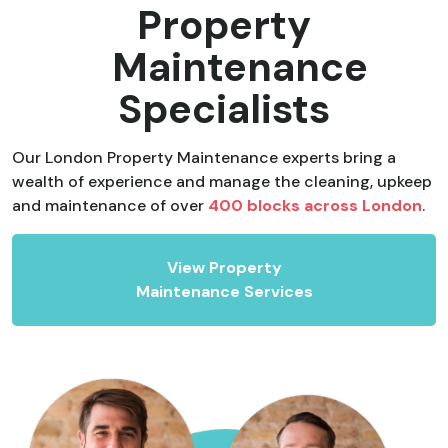
Property
Maintenance
Specialists
Our London Property Maintenance experts bring a
wealth of experience and manage the cleaning, upkeep
and maintenance of over
400 blocks across London
.
View Property
Maintenance Services