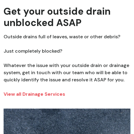
Get your outside drain
unblocked ASAP
Outside drains full of leaves, waste or other debris?
Just completely blocked?
Whatever the issue with your outside drain or drainage
system, get in touch with our team who will be able to
quickly identify the issue and resolve it ASAP for you.
View all Drainage Services