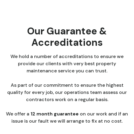
Our Guarantee &
Accreditations
We hold a number of accreditations to ensure we
provide our clients with very best property
maintenance service you can trust.
As part of our commitment to ensure the highest
quality for every job, our operations team assess our
contractors work on a regular basis.
We offer a
12 month guarantee
on our work and if an
issue is our fault we will arrange to fix at no cost.