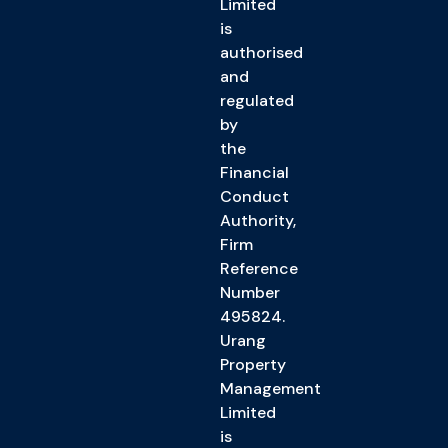
Limited
is
authorised
and
regulated
by
the
Financial
Conduct
Authority,
Firm
Reference
Number
495824.
Urang
Property
Management
Limited
is