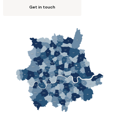
Get in touch