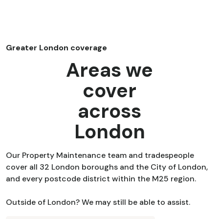
Greater London coverage
Areas we
cover
across
London
Our Property Maintenance team and tradespeople
cover all 32 London boroughs and the City of London,
and every postcode district within the M25 region.
Outside of London? We may still be able to assist.