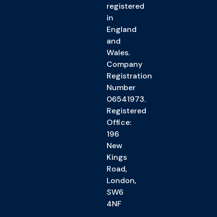
registered
in
England
and
Wales.
Company
Registration
Number
06541973.
Registered
Office:
196
New
Kings
Road,
London,
SW6
4NF