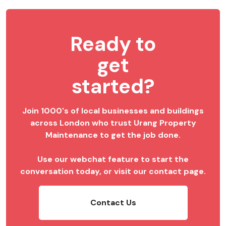
Ready to
get
started?
Join 1000's of local businesses and buildings
across London who trust Urang Property
Maintenance to get the job done.
Use our webchat feature to start the
conversation today, or visit our contact page.
Contact Us