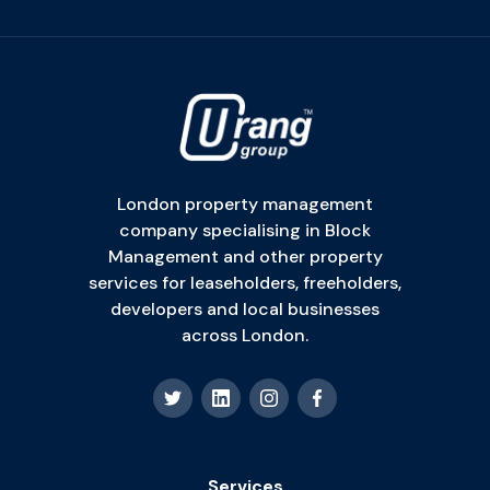
London property management
company specialising in Block
Management and other property
services for leaseholders, freeholders,
developers and local businesses
across London.
Services