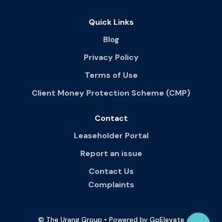
Quick Links
Blog
Privacy Policy
Terms of Use
Client Money Protection Scheme (CMP)
Contact
Leaseholder Portal
Report an issue
Contact Us
Complaints
© The Urang Group • Powered by GoElevate