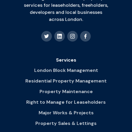
services for leaseholders, freeholders,
developers and local businesses
across London.
Services
London Block Management
Residential Property Management
Property Maintenance
Right to Manage for Leaseholders
Major Works & Projects
Property Sales & Lettings