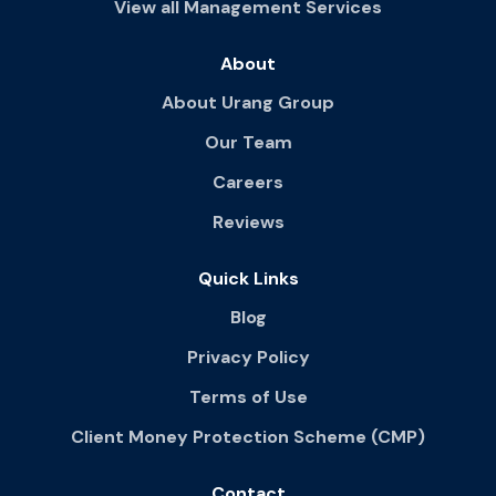
View all Management Services
About
About Urang Group
Our Team
Careers
Reviews
Quick Links
Blog
Privacy Policy
Terms of Use
Client Money Protection Scheme (CMP)
Contact