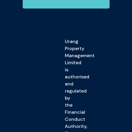
Urang
Property
Management
Limited
is
authorised
and
regulated
by
the
Financial
Conduct
Authority,