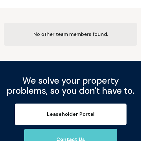
No other team members found.
We solve your property
problems, so you don't have to.
Leaseholder Portal
Contact Us