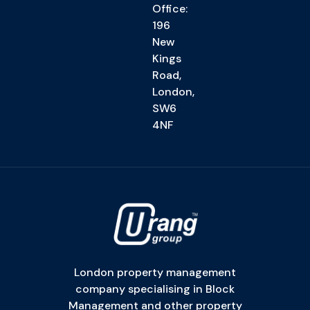
Office:
196
New
Kings
Road,
London,
SW6
4NF
London property management
company specialising in Block
Management and other property