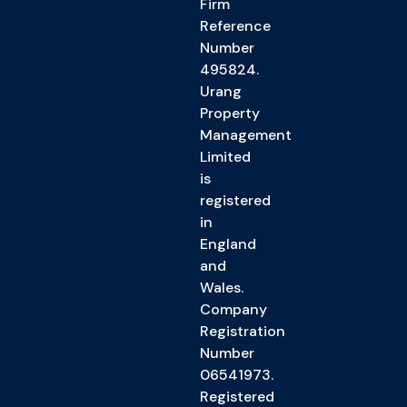
Firm
Reference
Number
495824.
Urang
Property
Management
Limited
is
registered
in
England
and
Wales.
Company
Registration
Number
06541973.
Registered