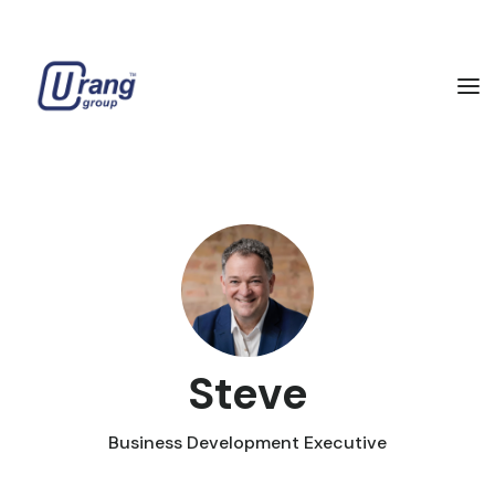
Steve
Business Development Executive